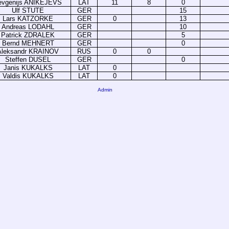
evgenijs ANIKEJEVS
LAT
11
8
0
Ulf STUTE
GER
15
Lars KATZORKE
GER
0
13
Andreas LODAHL
GER
10
Patrick ZDRALEK
GER
5
Bernd MEHNERT
GER
0
Aleksandr KRAINOV
RUS
0
0
Steffen DUSEL
GER
0
Janis KUKALKS
LAT
0
Valdis KUKALKS
LAT
0
Admin