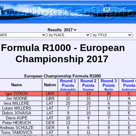
Results
Formula R1000 - European
Championship 2017
European Championship Formula R1000
Round 1
Round 2
Round 3
Round 
Name
Nation
Points
Points
Points
Points
Aizkraukle
Kaunas
Berlin
Jedovnic
Igor TITKOV
UKR
17
13
20
C
Jim NOONE
GBR
15
15
17
A
Ieva MILLERE
LAT
20
20
6
N
Lotars MILLERS
LAT
7
17
9
C
Didzis JOVAISA
LAT
9
10
11
E
Davis AUPE
LAT
10
9
7
L
Peter HEIBUCH
GER
13
7
0
L
Andreas SCHULZE
GER
6
6
8
E
Toms TAMOVICS
LAT
8
11
0
D