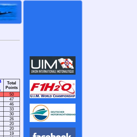
4
Total
Points
e
50
47
46
33
30
26
20
20
19