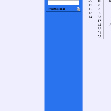
=9
10
J
11
8
12
3
Print this page
13
65
14
33
17
44
62
91
92