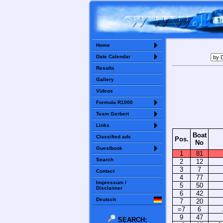
Home
Date Calendar
Results
Gallery
Videos
Formula R1000
Team Gerbert
Links
Boat
Classified ads
Pos.
No
Guestbook
1
81
Search
2
12
3
7
Contact
4
77
Impressum /
5
50
Disclaimer
6
42
Deutsch
7
20
=7
6
9
47
SEARCH: