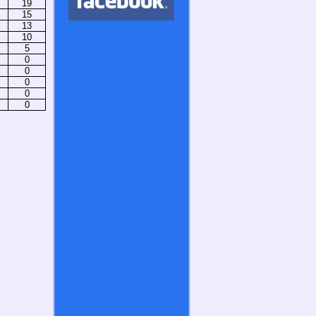
19
15
13
10
5
0
0
0
0
0